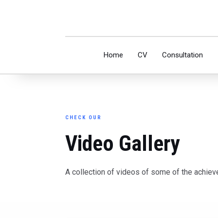
Home
CV
Consultation
CHECK OUR
Video Gallery
A collection of videos of some of the achiev