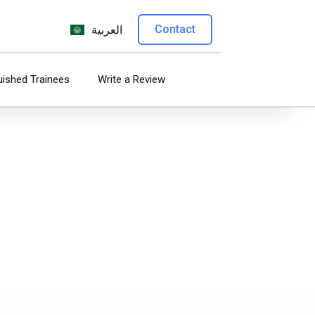
Contact
العربية
uished Trainees
Write a Review