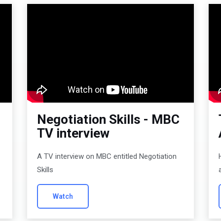
Negotiation Skills - MBC
TV interview
A TV interview on MBC entitled Negotiation
Skills
Watch