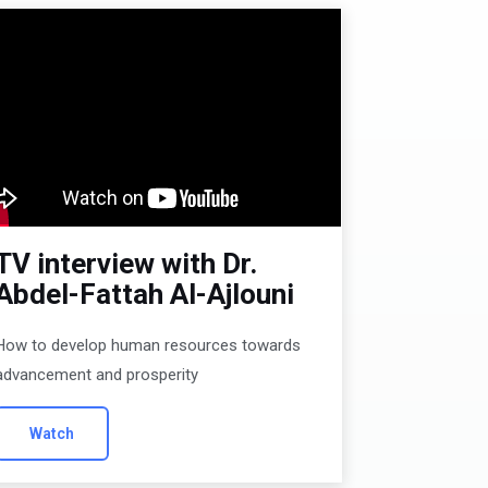
TV interview with Dr.
Abdel-Fattah Al-Ajlouni
How to develop human resources towards
advancement and prosperity
Watch