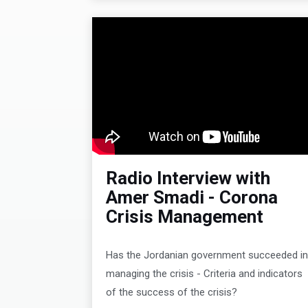
Radio Interview with
Amer Smadi - Corona
Crisis Management
Has the Jordanian government succeeded i
managing the crisis - Criteria and indicators
of the success of the crisis?