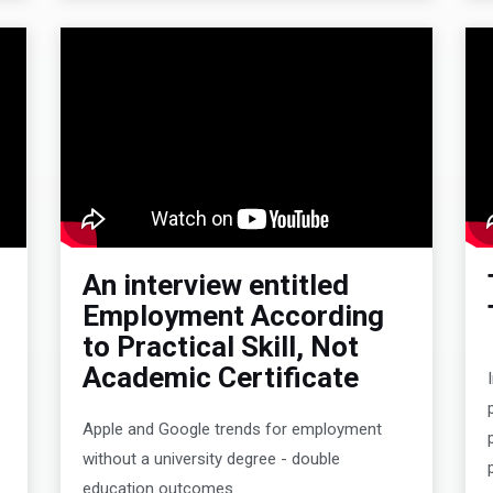
An interview entitled
Employment According
to Practical Skill, Not
Academic Certificate
n
Apple and Google trends for employment
without a university degree - double
education outcomes