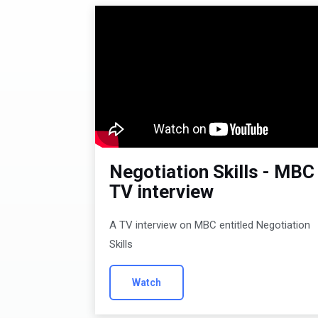
Negotiation Skills - MBC
TV interview
A TV interview on MBC entitled Negotiation
Skills
Watch