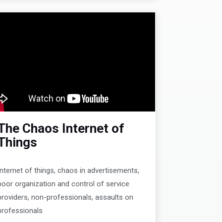
The Chaos Internet of
Things
Internet of things, chaos in advertisements,
poor organization and control of service
providers, non-professionals, assaults on
professionals