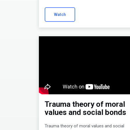
Watch
Trauma theory of moral
values and social bonds
Trauma theory of moral values and social