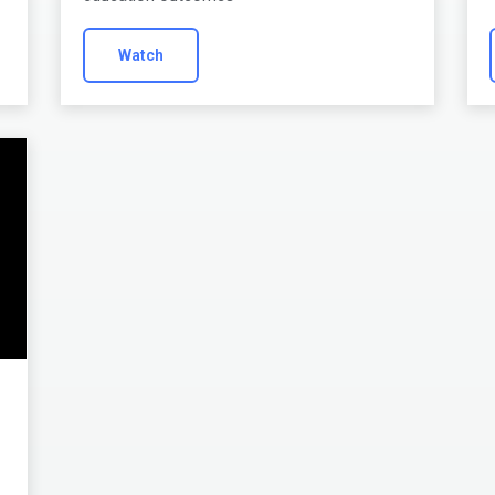
Watch