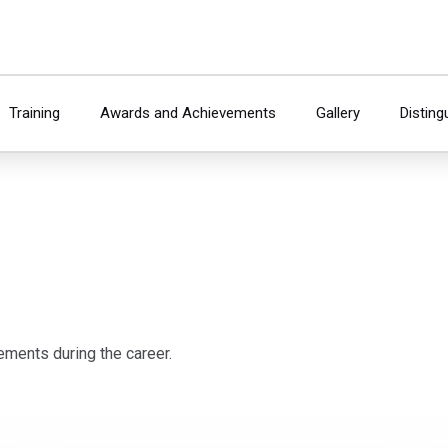
Training
Awards and Achievements
Gallery
Disting
ements during the career.